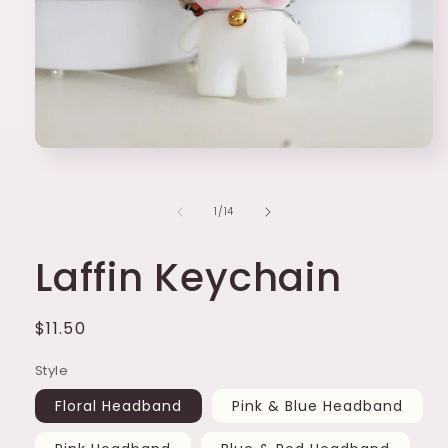
Open
media
1
in
of
1
/
14
modal
Laffin Keychain
Regular
$11.50
price
Style
Floral Headband
Pink & Blue Headband