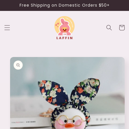
Skip to
Free Shipping on Domestic Orders $50+
content
Cart
Skip to
product
information