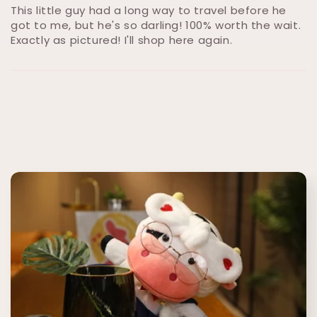
This little guy had a long way to travel before he
got to me, but he's so darling! 100% worth the wait.
Exactly as pictured! I'll shop here again.