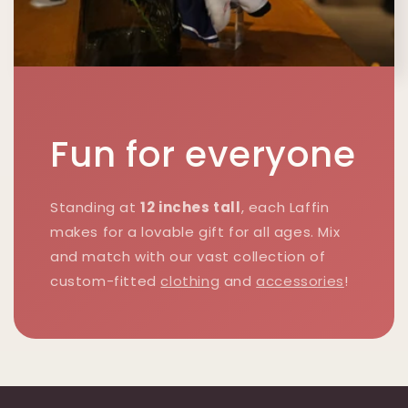
Fun for everyone
Standing at
12 inches tall
, each Laffin
makes for a lovable gift for all ages. Mix
and match with our vast collection of
custom-fitted
clothing
and
accessories
!