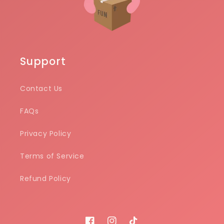
Support
Contact Us
FAQs
Privacy Policy
Terms of Service
Refund Policy