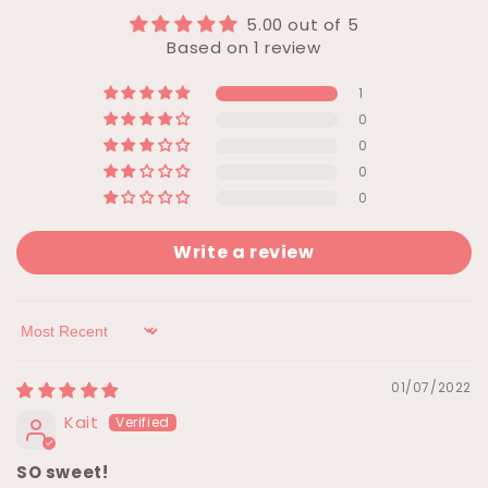
5.00 out of 5
Based on 1 review
1
0
0
0
0
Write a review
Sort by
01/07/2022
Kait
SO sweet!