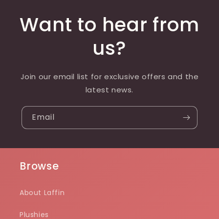
Want to hear from
us?
Join our email list for exclusive offers and the
latest news.
Email
Browse
About Laffin
Plushies