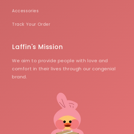
Accessories
Track Your Order
Laffin's Mission
We aim to provide people with love and
comfort in their lives through our congenial
brand.