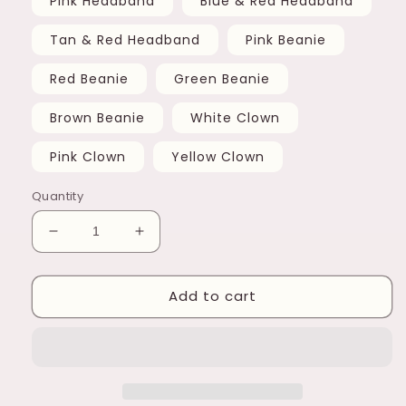
Pink Headband
Blue & Red Headband
Tan & Red Headband
Pink Beanie
Red Beanie
Green Beanie
Brown Beanie
White Clown
Pink Clown
Yellow Clown
Quantity
Decrease
Increase
quantity
quantity
for
for
Add to cart
Laffin
Laffin
Keychain
Keychain