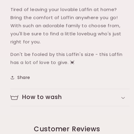
Tired of leaving your lovable Laffin at home?
Bring the comfort of Laffin anywhere you go!
With such an adorable family to choose from,
you'll be sure to find a little lovebug who's just
right for you.
Don't be fooled by this Laffin's size - this Laffin
has a lot of love to give. 💓
Share
How to wash
Customer Reviews