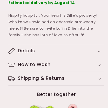
Estimated delivery by August 14
Hippity hoppity... Your heart is Dillie's property!
Who knew Dewie had an adorable strawberry
friend?! Be sure to invite Laffin Dillie into the
family - she has lots of love to offer! 💖
Details
How to Wash
Shipping & Returns
Better together