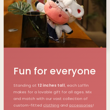
Fun for everyone
Standing at
12 inches tall
, each Laffin
makes for a lovable gift for all ages. Mix
and match with our vast collection of
custom-fitted
clothing
and
accessories
!