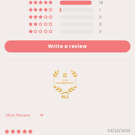
19
1
0
0
0
Write a review
95.2
Sort by
02/22/2023