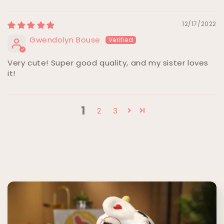
12/17/2022
Gwendolyn Bouse
Very cute! Super good quality, and my sister loves
it!
1
2
3