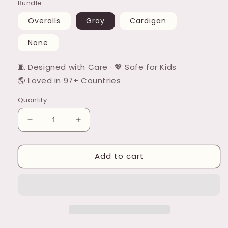
Bundle
Overalls
Gray
Cardigan
None
🧵 Designed with Care · 💖 Safe for Kids
🌎 Loved in 97+ Countries
Quantity
Decrease
Increase
quantity
quantity
for
for
Add to cart
Laffin
Laffin
Dillie
Dillie