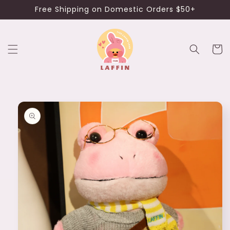
Skip to
Free Shipping on Domestic Orders $50+
content
Cart
Skip to
product
information