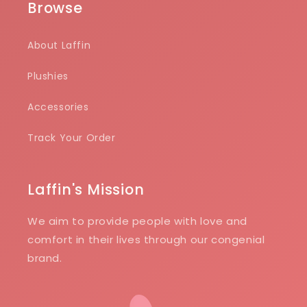
Browse
About Laffin
Plushies
Accessories
Track Your Order
Laffin's Mission
We aim to provide people with love and
comfort in their lives through our congenial
brand.