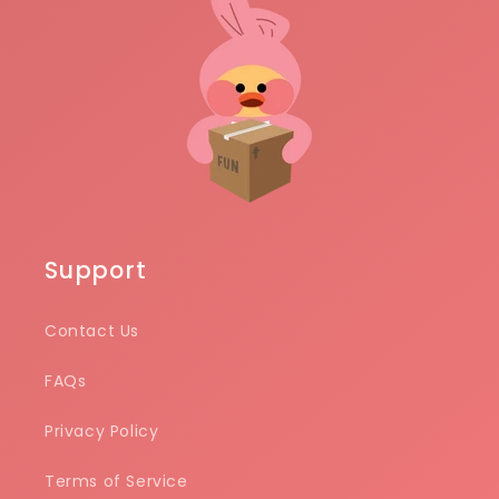
Support
Contact Us
FAQs
Privacy Policy
Terms of Service