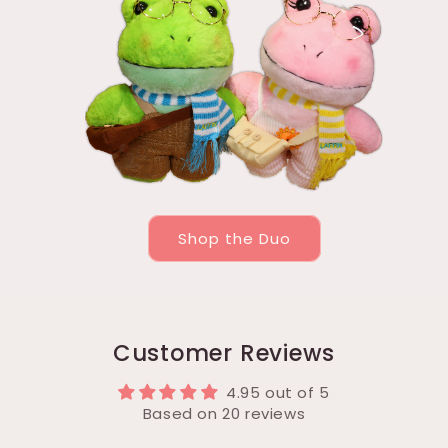
Shop the Duo
Customer Reviews
4.95 out of 5
Based on 20 reviews