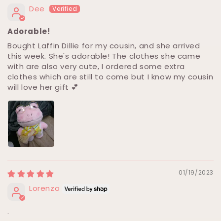
Dee
Adorable!
Bought Laffin Dillie for my cousin, and she arrived
this week. She's adorable! The clothes she came
with are also very cute, I ordered some extra
clothes which are still to come but I know my cousin
will love her gift 💕
01/19/2023
Lorenzo
.