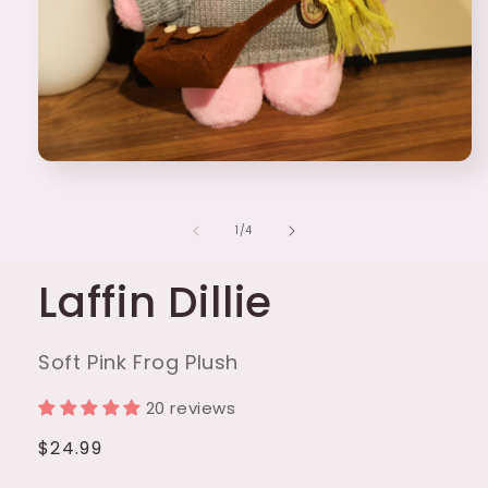
Open
media
1
in
of
1
/
4
modal
Laffin Dillie
Soft Pink Frog Plush
20 reviews
Regular
$24.99
price