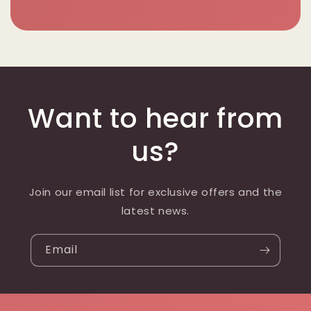
Want to hear from
us?
Join our email list for exclusive offers and the
latest news.
Email